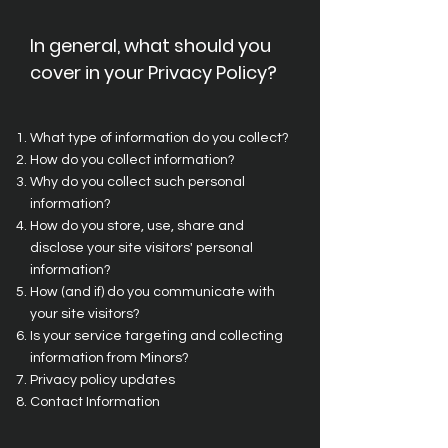
In general, what should you
cover in your Privacy Policy?
What type of information do you collect?
How do you collect information?
Why do you collect such personal
information?
How do you store, use, share and
disclose your site visitors' personal
information?
How (and if) do you communicate with
your site visitors?
Is your service targeting and collecting
information from Minors?
Privacy policy updates
Contact Information