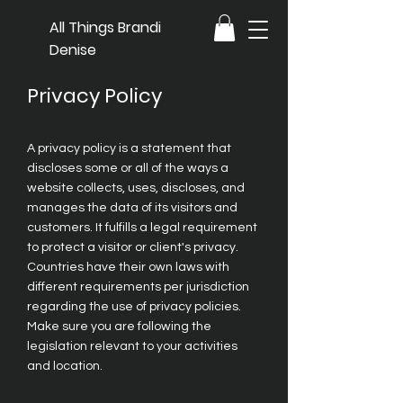
All Things Brandi
Denise
Privacy Policy
A privacy policy is a statement that
discloses some or all of the ways a
website collects, uses, discloses, and
manages the data of its visitors and
customers. It fulfills a legal requirement
to protect a visitor or client's privacy.
Countries have their own laws with
different requirements per jurisdiction
regarding the use of privacy policies.
Make sure you are following the
legislation relevant to your activities
and location.