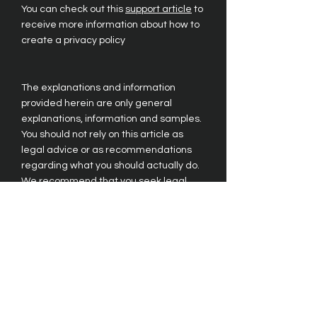
You can check out this
support article
to
receive more information about how to
create a privacy policy
The explanations and information
provided herein are only general
explanations, information and samples.
You should not rely on this article as
legal advice or as recommendations
regarding what you should actually do.
We recommend that you seek legal
advice to help you understand and to
assist you in the creation of your privacy
policy.